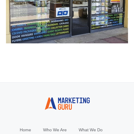
Home
Who We Are
What We Do