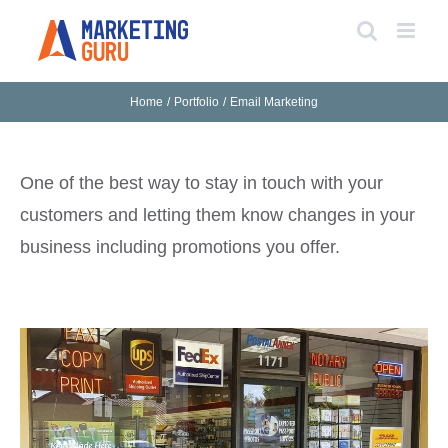
Skip
to
content
Home
Portfolio
Email Marketing
One of the best way to stay in touch with your
customers and letting them know changes in your
business including promotions you offer.