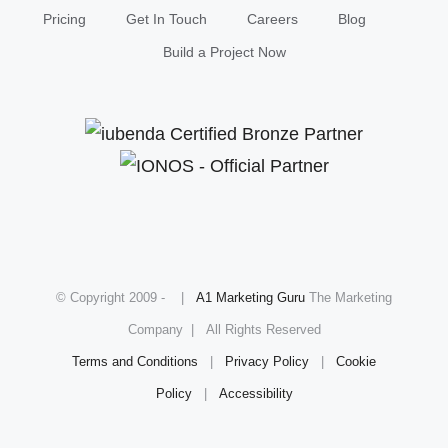
Pricing
Get In Touch
Careers
Blog
Build a Project Now
© Copyright 2009 -
|
A1 Marketing Guru
The Marketing
Company | All Rights Reserved
Terms and Conditions
|
Privacy Policy
|
Cookie
Policy
|
Accessibility