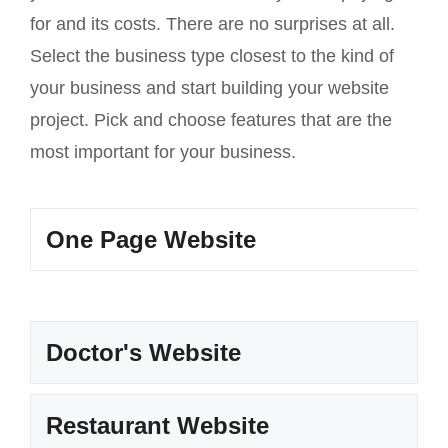
for and its costs. There are no surprises at all.
Select the business type closest to the kind of
your business and start building your website
project. Pick and choose features that are the
most important for your business.
One Page Website
Doctor's Website
Restaurant Website