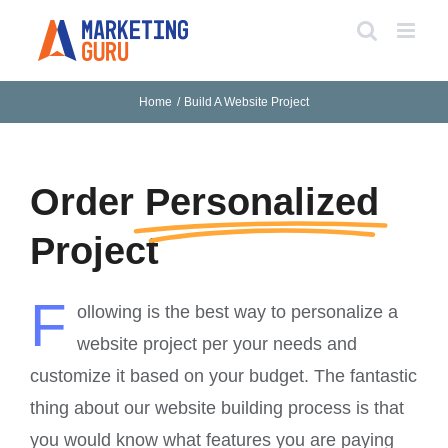
Skip
to
content
Home
Build A Website Project
Order
Personalized
Project
F
ollowing is the best way to personalize a
website project per your needs and
customize it based on your budget. The fantastic
thing about our website building process is that
you would know what features you are paying