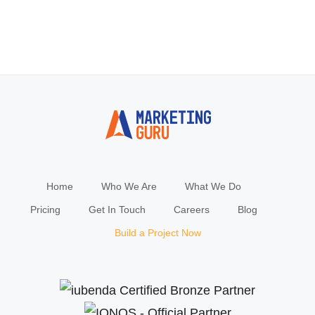
Home
Who We Are
What We Do
Pricing
Get In Touch
Careers
Blog
Build a Project Now