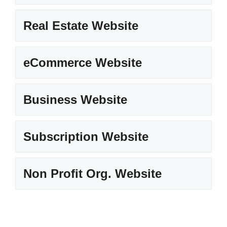
Real Estate Website
eCommerce Website
Business Website
Subscription Website
Non Profit Org. Website