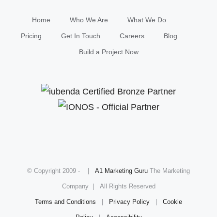
Home
Who We Are
What We Do
Pricing
Get In Touch
Careers
Blog
Build a Project Now
© Copyright 2009 -
|
A1 Marketing Guru
The Marketing
Company | All Rights Reserved
Terms and Conditions
|
Privacy Policy
|
Cookie