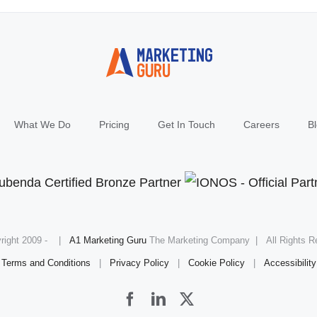
What We Do
Pricing
Get In Touch
Careers
B
right 2009 -
|
A1 Marketing Guru
The Marketing Company | All Rights R
Terms and Conditions
|
Privacy Policy
|
Cookie Policy
|
Accessibility
Facebook
LinkedIn
X