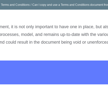
Terms and Conditions
Can I copy and use a Terms and Conditions document fro
e
What We Do
Pricing
Get In Touch
Career
ent, it is not only important to have one in place, but al
processes, model, and remains up-to-date with the variou
and could result in the document being void or unenforce