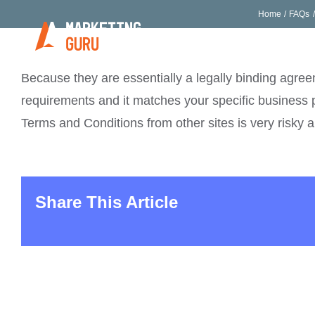
Skip
Home
FAQs
to
Home
Who We Ar
content
Because they are essentially a legally binding agreem
requirements and it matches your specific business 
Terms and Conditions from other sites is very risky 
Share This Article