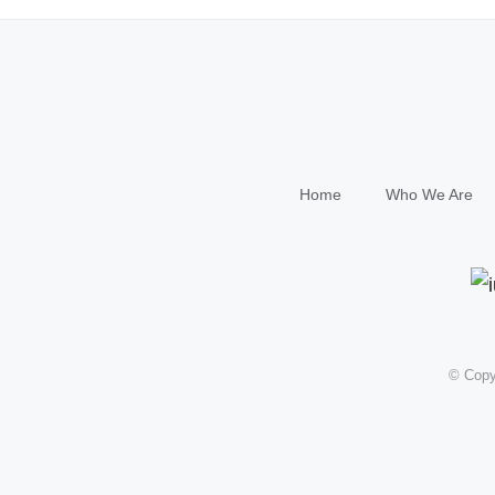
Home
Who We Are
© Copy