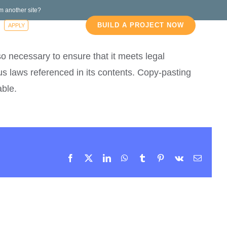
m another site?
s
Blog
BUILD A PROJECT NOW
APPLY
so necessary to ensure that it meets legal
s laws referenced in its contents. Copy-pasting
able.
Facebook
X
LinkedIn
WhatsApp
Tumblr
Pinterest
Vk
Email