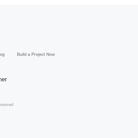
log
Build a Project Now
eserved