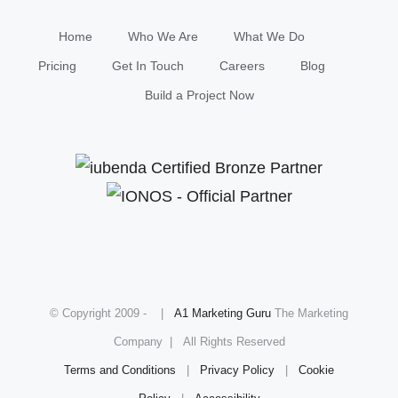
Home
Who We Are
What We Do
Pricing
Get In Touch
Careers
Blog
Build a Project Now
© Copyright 2009 -
|
A1 Marketing Guru
The Marketing
Company | All Rights Reserved
Terms and Conditions
|
Privacy Policy
|
Cookie